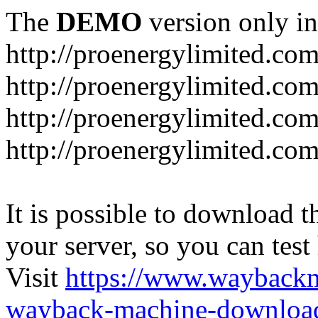
The
DEMO
version only in
http://proenergylimited.co
http://proenergylimited.com
http://proenergylimited.co
http://proenergylimited.com
It is possible to download th
your server, so you can test
Visit
https://www.wayback
wayback-machine-download