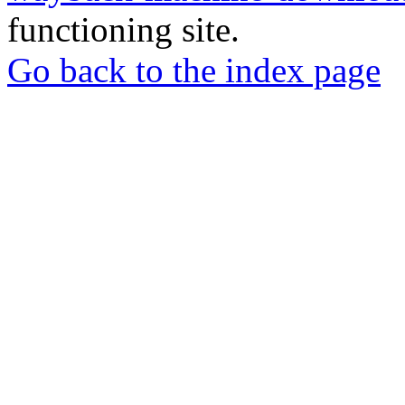
functioning site.
Go back to the index page