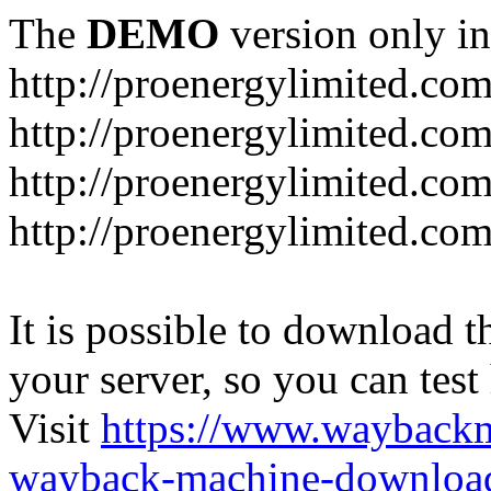
The
DEMO
version only in
http://proenergylimited.co
http://proenergylimited.com
http://proenergylimited.co
http://proenergylimited.com
It is possible to download th
your server, so you can test
Visit
https://www.wayback
wayback-machine-download