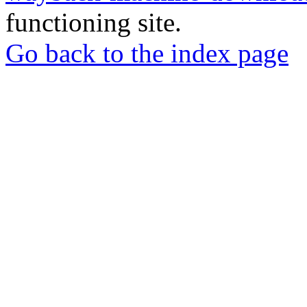
functioning site.
Go back to the index page